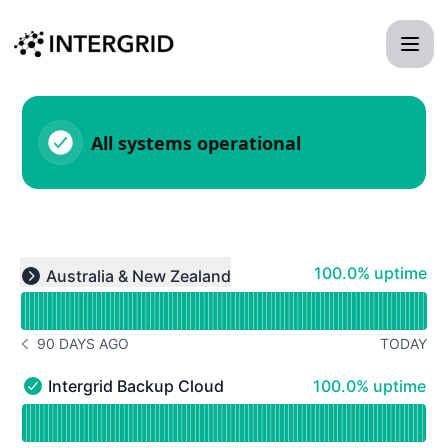
Intergridstatuspage - Status Page
All systems operational
Read uptime graph for undefined
100% - uptime
100.0% uptime
Australia & New Zealand
Expand group
90 DAYS AGO
TODAY
NOTICE HISTORY 90 DAYS AGO
100% - uptime
Intergrid Backup Cloud
100.0% uptime
Intergrid Backup Cloud - Operational
Read uptime graph for Intergrid Backup Cloud