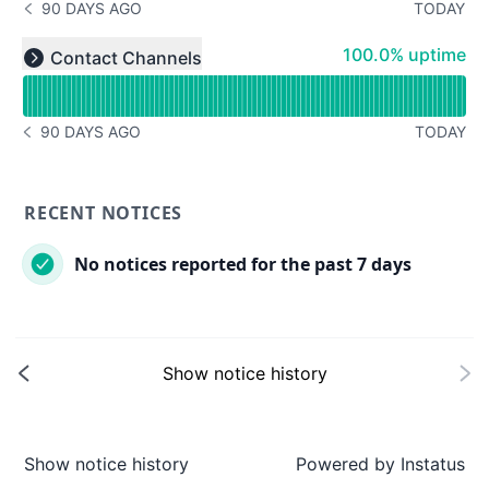
90 DAYS AGO
TODAY
NOTICE HISTORY 90 DAYS AGO
Read uptime graph for undefined
100% - uptime
100.0% uptime
Contact Channels
Expand group
90 DAYS AGO
TODAY
NOTICE HISTORY 90 DAYS AGO
RECENT NOTICES
No notices reported for the past 7 days
Show notice history
Show notice history
Powered by
Instatus